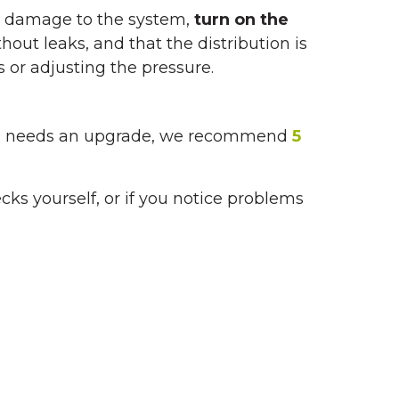
no damage to the system,
turn on the
thout leaks, and that the distribution is
 or adjusting the pressure.
ystem needs an upgrade, we recommend
5
ecks yourself, or if you notice problems