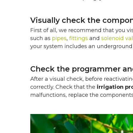
Visually check the compon
First of all, we recommend that you vi
such as
pipes
,
fittings
and
solenoid va
your system includes an underground i
Check the programmer and 
After a visual check, before reactivat
correctly. Check that the
irrigation 
malfunctions, replace the components o