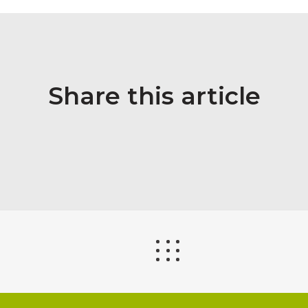
Share this article