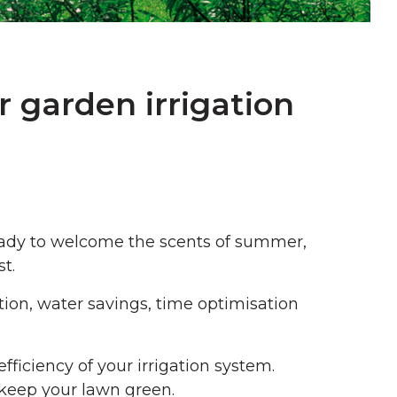
r garden irrigation
 ready to welcome the scents of summer,
t.
tion, water savings, time optimisation
fficiency of your irrigation system.
 keep your lawn green.