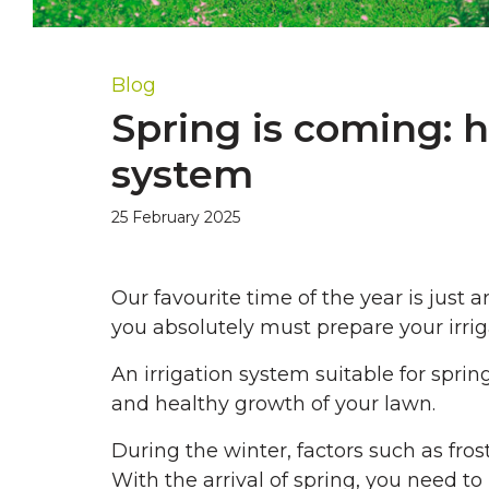
Blog
Spring is coming: h
system
25 February 2025
Our favourite time of the year is just
you absolutely must prepare your irrigat
An irrigation system suitable for spri
and healthy growth of your lawn.
During the winter, factors such as fros
With the arrival of spring, you need t