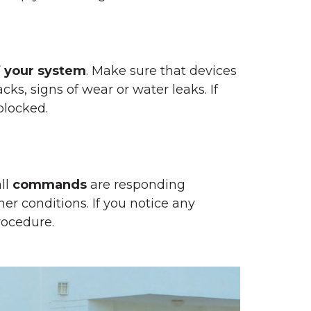
f your system
. Make sure that devices
ks, signs of wear or water leaks. If
blocked.
ll
commands
are responding
her conditions. If you notice any
rocedure.