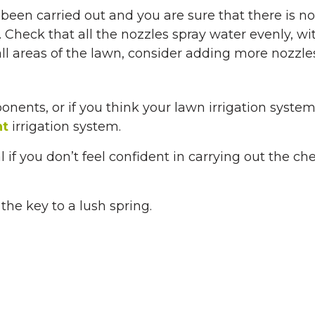
e been carried out and you are sure that there is 
s. Check that all the nozzles spray water evenly, wi
all areas of the lawn, consider adding more nozzles
ponents, or if you think your lawn irrigation s
nt
irrigation system.
l if you don’t feel confident in carrying out the ch
the key to a lush spring.