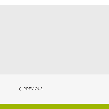
PREVIOUS