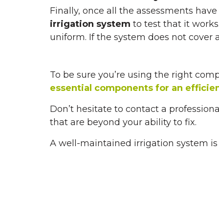
Finally, once all the assessments hav
irrigation system
to test that it work
uniform. If the system does not cover 
To be sure you’re using the right com
essential components for an efficie
Don’t hesitate to contact a professiona
that are beyond your ability to fix.
A well-maintained irrigation system is 