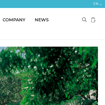
EN
COMPANY
NEWS