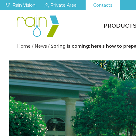
Rain Vision
Private Area
Contacts
PRODUCT
Home
/
News
/
Spring is coming: here’s how to prepa