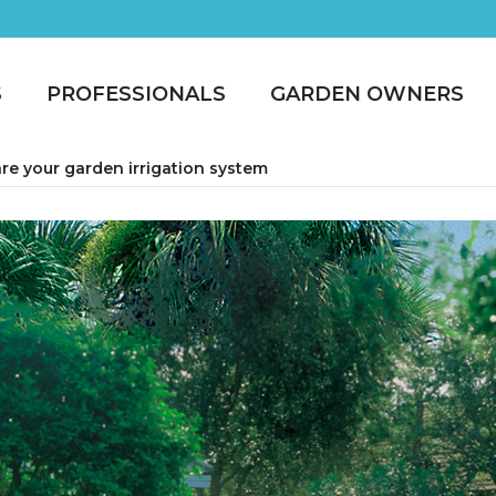
S
PROFESSIONALS
GARDEN OWNERS
re your garden irrigation system