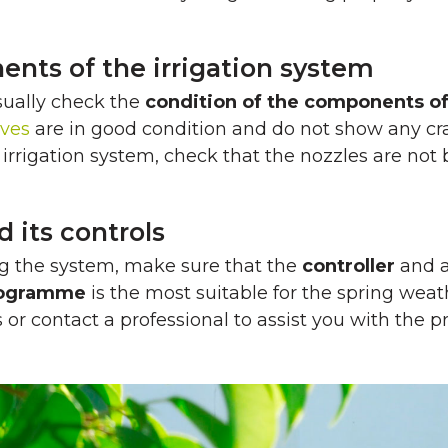
ents of the irrigation system
sually check the
condition of the components o
lves
are in good condition and do not show any crac
rrigation system, check that the nozzles are not 
its controls
ing the system, make sure that the
controller
and a
programme
is the most suitable for the spring weat
r contact a professional to assist you with the p