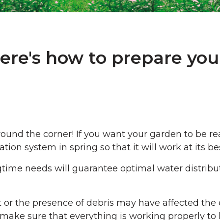
ere's how to prepare you
 around the corner! If you want your garden to be
ion system in spring so that it will work at its bes
ngtime needs will guarantee optimal water distribu
t or the presence of debris may have affected the e
o make sure that everything is working properly to