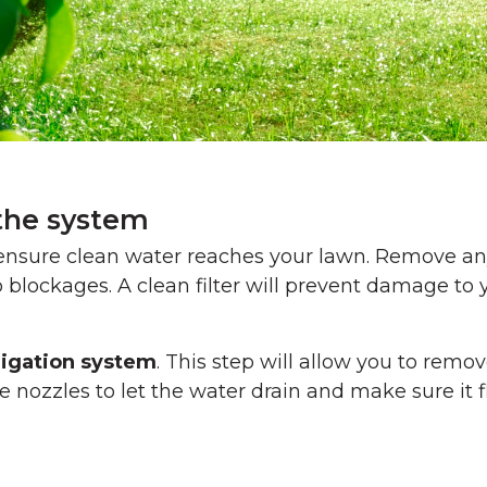
 the system
o ensure clean water reaches your lawn. Remove a
 blockages. A clean filter will prevent damage to 
rigation system
. This step will allow you to remo
the nozzles to let the water drain and make sure it 