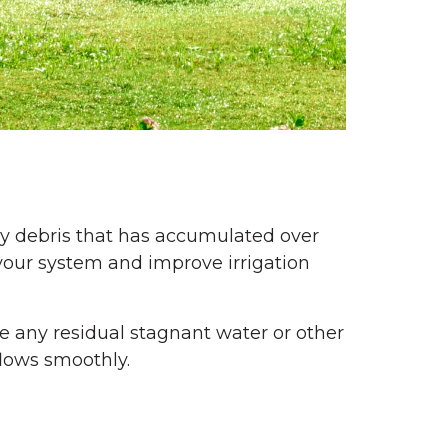
ny debris that has accumulated over
your system and improve irrigation
ve any residual stagnant water or other
flows smoothly.