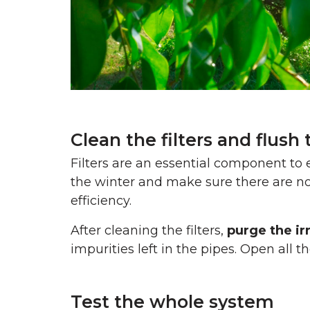
Clean the filters and flush
Filters are an essential component t
the winter and make sure there are no
efficiency.
After cleaning the filters,
purge the ir
impurities left in the pipes. Open all 
Test the whole system