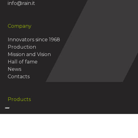
info@rain.it
Company
Innovators since 1968
Production
Mission and Vision
Hall of fame
News
Contacts
Products
Useful resources
Vision Smart Irrigation