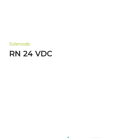
Solenoids
RN 24 VDC