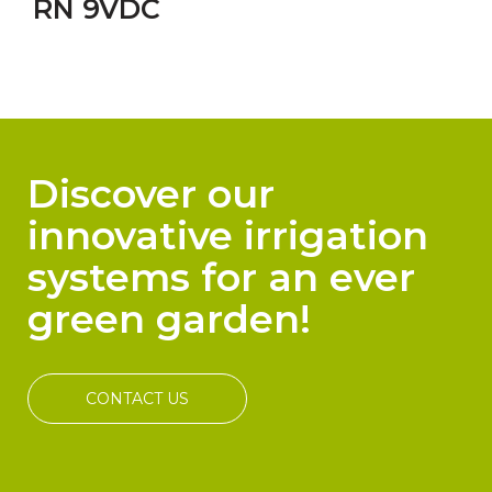
RN 9VDC
Discover our
innovative irrigation
systems for an ever
green garden!
CONTACT US