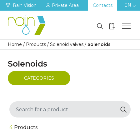
EN
Rain Vision
Private Area
Contacts
Home
/
Products
/
Solenoid valves
/
Solenoids
Solenoids
CATEGORIES
4
Products