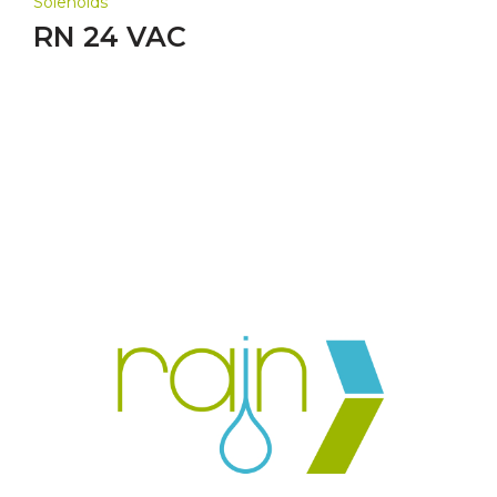
Solenoids
RN 24 VAC