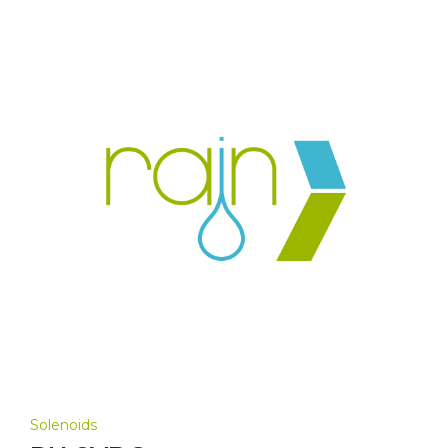
Solenoids