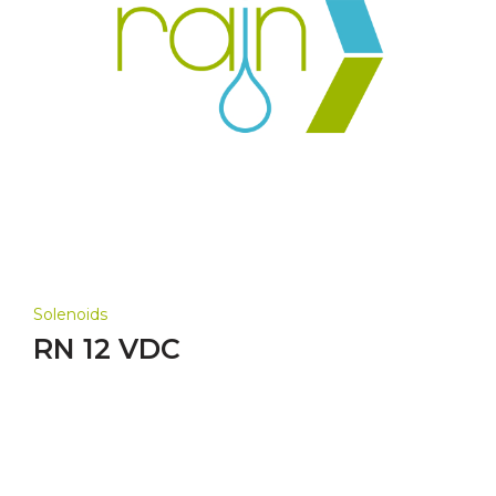
Solenoids
RN 12 VDC