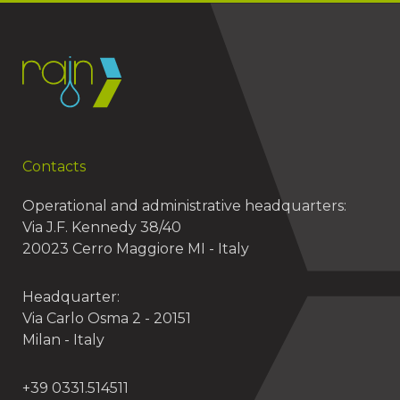
Contacts
Operational and administrative headquarters:
Via J.F. Kennedy 38/40
20023 Cerro Maggiore MI - Italy
Headquarter:
Via Carlo Osma 2 - 20151
Milan - Italy
+39 0331.514511