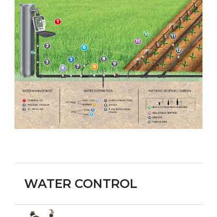
WATER CONTROL