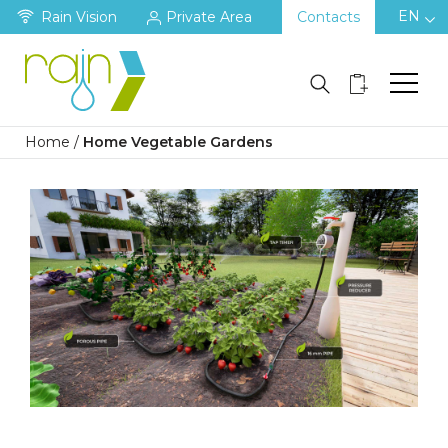
EN
Rain Vision
Private Area
Contacts
Home
/
Home Vegetable Gardens