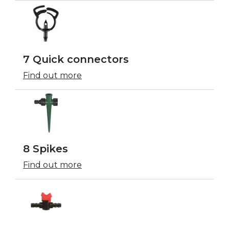
7 Quick connectors
Find out more
8 Spikes
Find out more