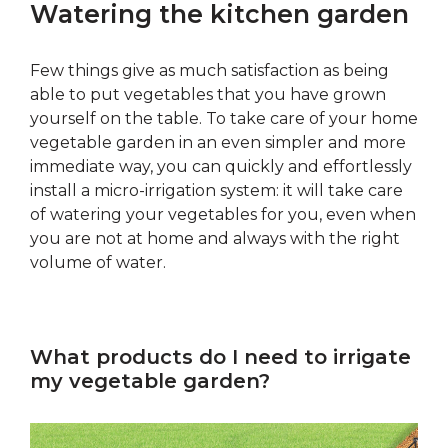
Watering the kitchen garden
Few things give as much satisfaction as being
able to put vegetables that you have grown
yourself on the table. To take care of your home
vegetable garden in an even simpler and more
immediate way, you can quickly and effortlessly
install a micro-irrigation system: it will take care
of watering your vegetables for you, even when
you are not at home and always with the right
volume of water.
What products do I need to irrigate
my vegetable garden?