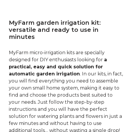
MyFarm garden irrigation kit:
versatile and ready to use in
minutes
MyFarm micro-irrigation kits are specially
designed for DIY enthusiasts looking for
a
practical, easy and quick solution for
automatic garden irrigation
. In our kits, in fact,
you will find everything you need to assemble
your own small home system, making it easy to
find and choose the products best suited to
your needs. Just follow the step-by-step
instructions and you will have the perfect
solution for watering plants and flowers in just a
few minutes and without having to use
additional tools… without wasting a single drop!