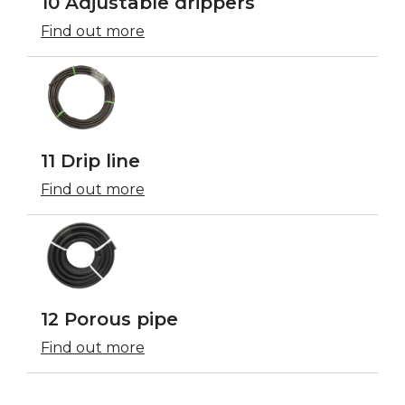
10 Adjustable drippers
Find out more
11 Drip line
Find out more
12 Porous pipe
Find out more