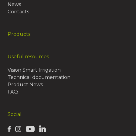
News
Contacts
Products
Useful resources
Vision Smart Irrigation
Technical documentation
Product News
FAQ
Social