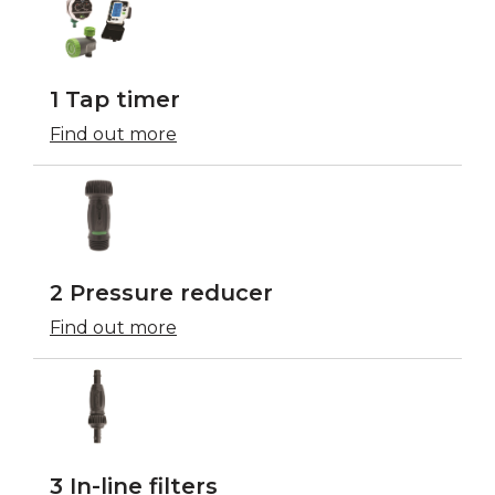
1 Tap timer
Find out more
2 Pressure reducer
Find out more
3 In-line filters