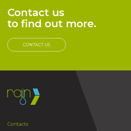
Contact us
to find out more.
CONTACT US
Contacts