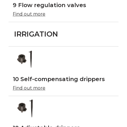
9 Flow regulation valves
Find out more
IRRIGATION
10 Self-compensating drippers
Find out more