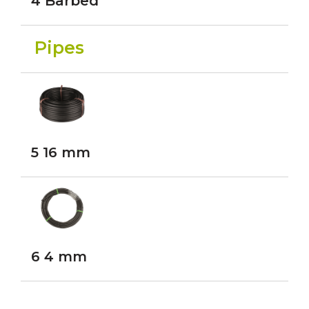
4 Barbed
Pipes
5 16 mm
6 4 mm