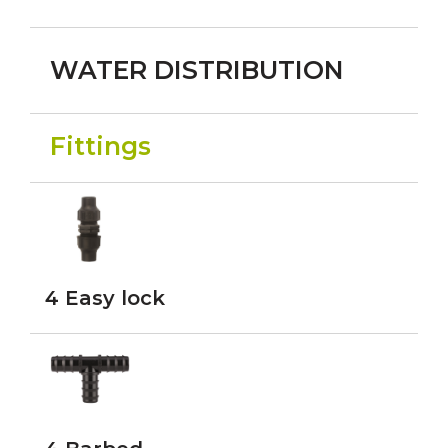
WATER DISTRIBUTION
Fittings
4 Easy lock