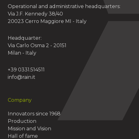
Operational and administrative headquarters:
Via J.F. Kennedy 38/40
20023 Cerro Maggiore MI - Italy
Headquarter:
Via Carlo Osma 2 - 20151
Milan - Italy
+39 0331.514511
info@rain.it
Company
Innovators since 1968
Production
Mission and Vision
Hall of fame