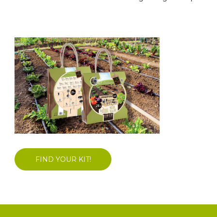
FIND YOUR KIT!