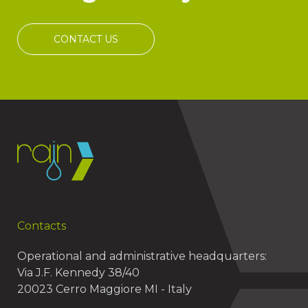
CONTACT US
Contacts
Operational and administrative headquarters:
Via J.F. Kennedy 38/40
20023 Cerro Maggiore MI - Italy