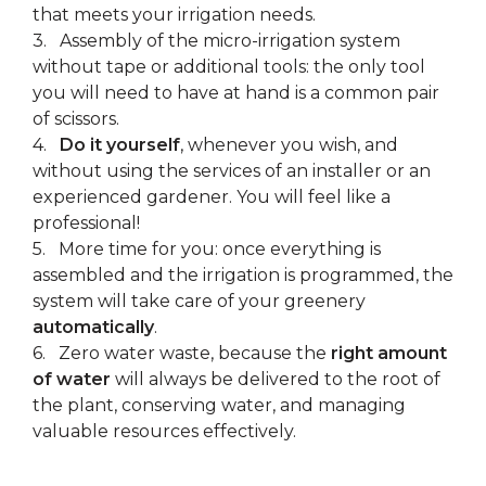
that meets your irrigation needs.
3. Assembly of the micro-irrigation system
without tape or additional tools: the only tool
you will need to have at hand is a common pair
of scissors.
4.
Do it yourself
, whenever you wish, and
without using the services of an installer or an
experienced gardener. You will feel like a
professional!
5. More time for you: once everything is
assembled and the irrigation is programmed, the
system will take care of your greenery
automatically
.
6. Zero water waste, because the
right amount
of water
will always be delivered to the root of
the plant, conserving water, and managing
valuable resources effectively.