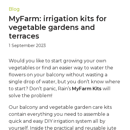
Blog
MyFarm: irrigation kits for
vegetable gardens and
terraces
1 September 2023
Would you like to start growing your own
vegetables or find an easier way to water the
flowers on your balcony without wasting a
single drop of water, but you don’t know where
to start? Don’t panic, Rain’s
MyFarm Kits
will
solve the problem!
Our balcony and vegetable garden care kits
contain everything you need to assemble a
quick and easy DIY irrigation system all by
yourself. Inside the practical and reusable jute