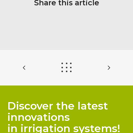
Share this article
Discover the latest
innovations
in irrigation systems!