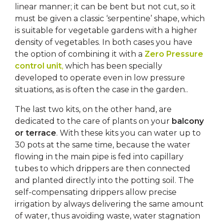
linear manner; it can be bent but not cut, so it
must be given a classic ‘serpentine’ shape, which
is suitable for vegetable gardens with a higher
density of vegetables. In both cases you have
the option of combining it with a
Zero Pressure
control unit
,
which has been specially
developed to operate even in low pressure
situations, as is often the case in the garden..
The last two kits, on the other hand, are
dedicated to the care of plants on your
balcony
or terrace
. With these kits you can water up to
30 pots at the same time, because the water
flowing in the main pipe is fed into capillary
tubes to which drippers are then connected
and planted directly into the potting soil. The
self-compensating drippers allow precise
irrigation by always delivering the same amount
of water, thus avoiding waste, water stagnation