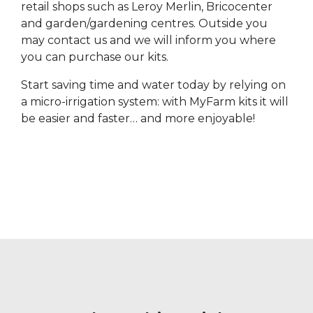
retail shops such as Leroy Merlin, Bricocenter
and garden/gardening centres. Outside you
may contact us and we will inform you where
you can purchase our kits.
Start saving time and water today by relying on
a micro-irrigation system: with MyFarm kits it will
be easier and faster… and more enjoyable!