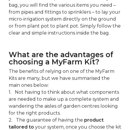
bag, you will find the various items you need –
from pipes and fittings to sprinklers – to lay your
micro-irrigation system directly on the ground
or from plant pot to plant pot. Simply follow the
clear and simple instructions inside the bag.
What are the advantages of
choosing a MyFarm Kit?
The benefits of relying on one of the MyFarm
Kits are many, but we have summarised the
main ones below:
1. Not having to think about what components
are needed to make up a complete system and
wandering the aisles of garden centres looking
for the right products.
2. The guarantee of having the
product
tailored to
your system, once you choose the kit