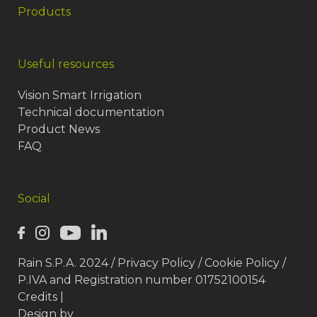
Products
Useful resources
Vision Smart Irrigation
Technical documentation
Product News
FAQ
Social
Rain S.P.A. 2024 /
Privacy Policy
/
Cookie Policy
/
P.IVA and Registration number 01752100154
Credits
|
Design by