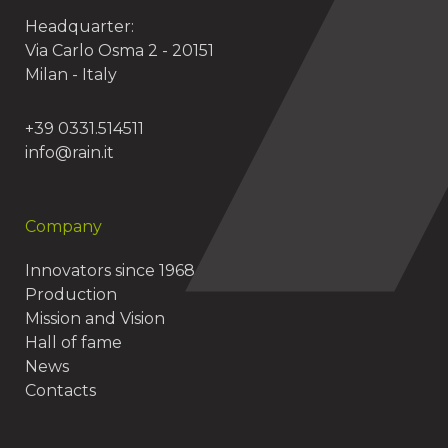
Headquarter:
Via Carlo Osma 2 - 20151
Milan - Italy
+39 0331.514511
info@rain.it
Company
Innovators since 1968
Production
Mission and Vision
Hall of fame
News
Contacts