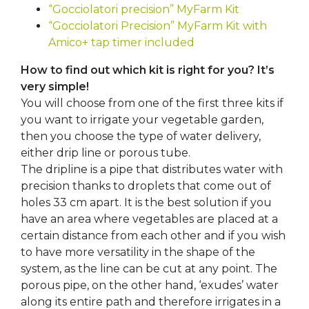
“Gocciolatori precision” MyFarm Kit
“Gocciolatori Precision” MyFarm Kit with
Amico+ tap timer included
How to find out which kit is right for you? It’s
very simple!
You will choose from one of the first three kits if
you want to irrigate your vegetable garden,
then you choose the type of water delivery,
either drip line or porous tube.
The dripline is a pipe that distributes water with
precision thanks to droplets that come out of
holes 33 cm apart. It is the best solution if you
have an area where vegetables are placed at a
certain distance from each other and if you wish
to have more versatility in the shape of the
system, as the line can be cut at any point. The
porous pipe, on the other hand, ‘exudes’ water
along its entire path and therefore irrigates in a