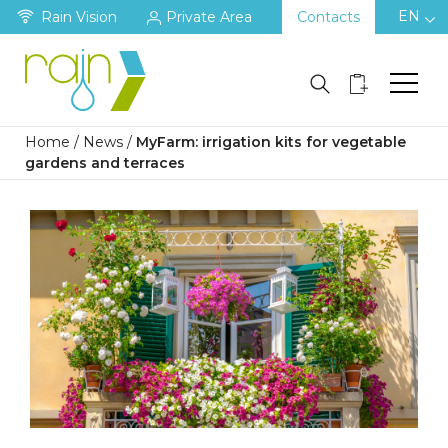
EN
Rain Vision
Private Area
Contacts
Home
/
News
/
MyFarm: irrigation kits for vegetable
gardens and terraces