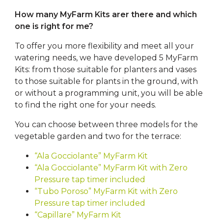
How many MyFarm Kits arer there and which
one is right for me?
To offer you more flexibility and meet all your
watering needs, we have developed 5 MyFarm
Kits: from those suitable for planters and vases
to those suitable for plants in the ground, with
or without a programming unit, you will be able
to find the right one for your needs.
You can choose between three models for the
vegetable garden and two for the terrace:
“Ala Gocciolante” MyFarm Kit
“Ala Gocciolante” MyFarm Kit with Zero
Pressure tap timer included
“Tubo Poroso” MyFarm Kit with Zero
Pressure tap timer included
“Capillare” MyFarm Kit