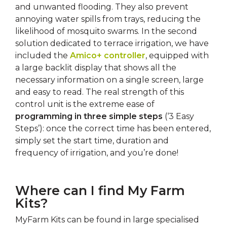
and unwanted flooding. They also prevent
annoying water spills from trays, reducing the
likelihood of mosquito swarms. In the second
solution dedicated to terrace irrigation, we have
included the
Amico+ controller
, equipped with
a large backlit display that shows all the
necessary information on a single screen, large
and easy to read. The real strength of this
control unit is the extreme ease of
programming in three simple steps
(‘3 Easy
Steps’): once the correct time has been entered,
simply set the start time, duration and
frequency of irrigation, and you’re done!
Where can I find My Farm
Kits?
MyFarm Kits can be found in large specialised