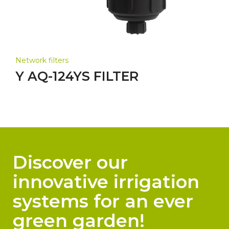
Network filters
Y AQ-124YS FILTER
Discover our
innovative irrigation
systems for an ever
green garden!