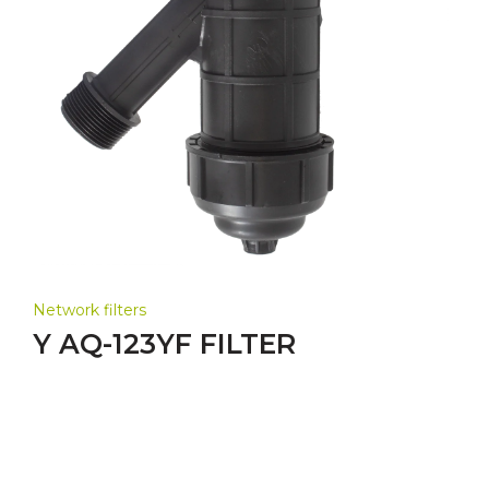
Network filters
Y AQ-123YF FILTER