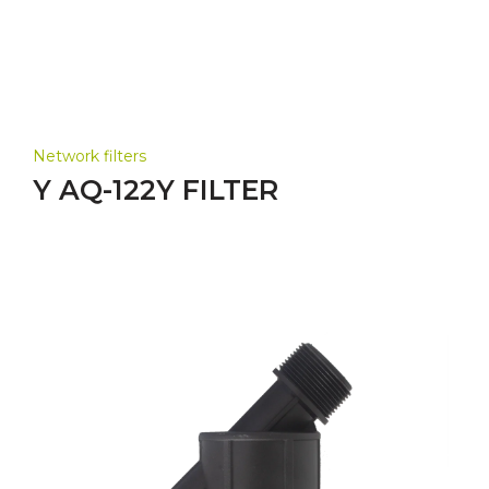
Network filters
Y AQ-122Y FILTER