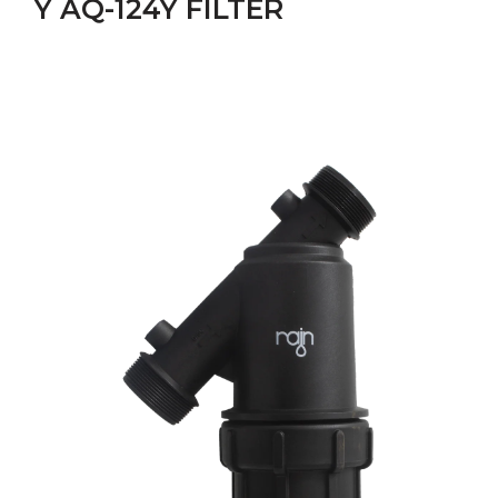
Y AQ-124Y FILTER