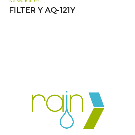
Network filters
FILTER Y AQ-121Y