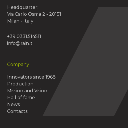
Headquarter:
Via Carlo Osma 2 - 20151
Milan - Italy
+39 0331.514511
info@rain.it
Company
Innovators since 1968
Production
Mission and Vision
Hall of fame
News
Contacts