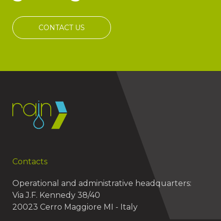
CONTACT US
Contacts
Operational and administrative headquarters:
Via J.F. Kennedy 38/40
20023 Cerro Maggiore MI - Italy