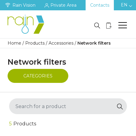
EN
Rain Vision
Private Area
Contacts
Home
/
Products
/
Accessories
/
Network filters
Network filters
CATEGORIES
5
Products