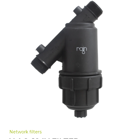
Network filters