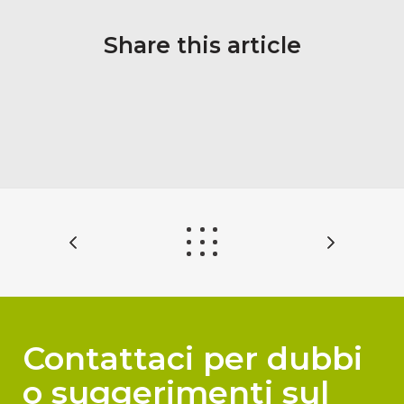
Share this article
Contattaci per dubbi
o suggerimenti sul