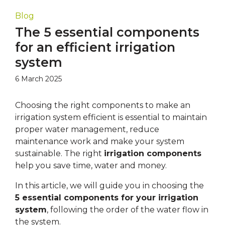
Blog
The 5 essential components
for an efficient irrigation
system
6 March 2025
Choosing the right components to make an
irrigation system efficient is essential to maintain
proper water management, reduce
maintenance work and make your system
sustainable. The right
irrigation components
help you save time, water and money.
In this article, we will guide you in choosing the
5 essential components for your irrigation
system
, following the order of the water flow in
the system.