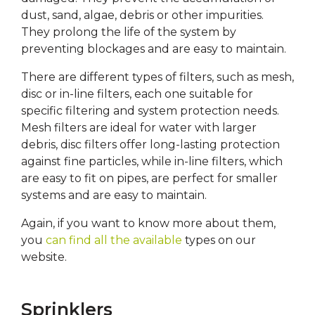
dust, sand, algae, debris or other impurities.
They prolong the life of the system by
preventing blockages and are easy to maintain.
There are different types of filters, such as mesh,
disc or in-line filters, each one suitable for
specific filtering and system protection needs.
Mesh filters are ideal for water with larger
debris, disc filters offer long-lasting protection
against fine particles, while in-line filters, which
are easy to fit on pipes, are perfect for smaller
systems and are easy to maintain.
Again, if you want to know more about them,
you
can find all the available
types on our
website.
Sprinklers