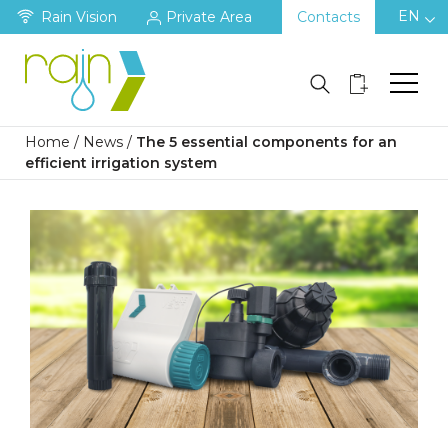
EN
Rain Vision
Private Area
Contacts
Home
/
News
/
The 5 essential components for an
efficient irrigation system