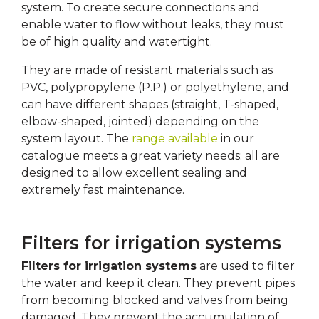
system. To create secure connections and
enable water to flow without leaks, they must
be of high quality and watertight.
They are made of resistant materials such as
PVC, polypropylene (P.P.) or polyethylene, and
can have different shapes (straight, T-shaped,
elbow-shaped, jointed) depending on the
system layout. The
range available
in our
catalogue meets a great variety needs: all are
designed to allow excellent sealing and
extremely fast maintenance.
Filters for irrigation systems
Filters for irrigation systems
are used to filter
the water and keep it clean. They prevent pipes
from becoming blocked and valves from being
damaged. They prevent the accumulation of