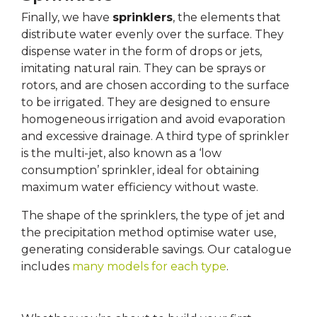
Finally, we have
sprinklers
, the elements that
distribute water evenly over the surface. They
dispense water in the form of drops or jets,
imitating natural rain. They can be sprays or
rotors, and are chosen according to the surface
to be irrigated. They are designed to ensure
homogeneous irrigation and avoid evaporation
and excessive drainage. A third type of sprinkler
is the multi-jet, also known as a ‘low
consumption’ sprinkler, ideal for obtaining
maximum water efficiency without waste.
The shape of the sprinklers, the type of jet and
the precipitation method optimise water use,
generating considerable savings. Our catalogue
includes
many models for each type
.