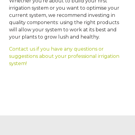
Whether you’re about to build your first
irrigation system or you want to optimise your
current system, we recommend investing in
quality components: using the right products
will allow your system to work at its best and
your plants to grow lush and healthy.
Contact us if you have any questions or
suggestions about your professional irrigation
system!