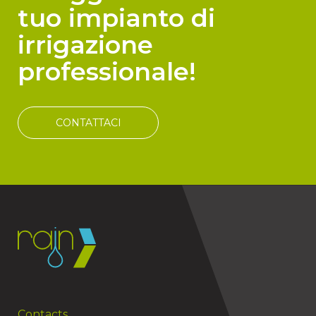
tuo impianto di
irrigazione
professionale!
CONTATTACI
Contacts