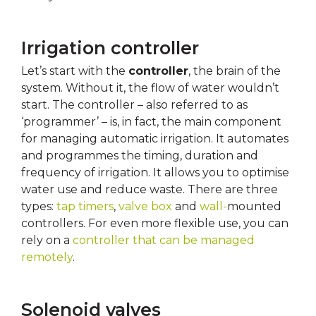
Irrigation controller
Let’s start with the
controller
, the brain of the
system. Without it, the flow of water wouldn’t
start. The controller – also referred to as
‘programmer’ – is, in fact, the main component
for managing automatic irrigation. It automates
and programmes the timing, duration and
frequency of irrigation. It allows you to optimise
water use and reduce waste. There are three
types:
tap timers
,
valve box
and
wall-
mounted
controllers. For even more flexible use, you can
rely on a
controller that can be managed
remotely
.
Solenoid valves