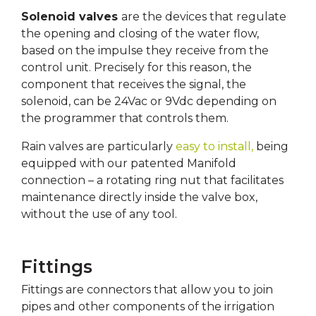
Solenoid valves
are the devices that regulate
the opening and closing of the water flow,
based on the impulse they receive from the
control unit. Precisely for this reason, the
component that receives the signal, the
solenoid, can be 24Vac or 9Vdc depending on
the programmer that controls them.
Rain valves are particularly
easy to install,
being
equipped with our patented Manifold
connection – a rotating ring nut that facilitates
maintenance directly inside the valve box,
without the use of any tool.
Fittings
Fittings are connectors that allow you to join
pipes and other components of the irrigation