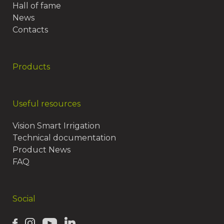
Hall of fame
News
Contacts
Products
Useful resources
Vision Smart Irrigation
Technical documentation
Product News
FAQ
Social