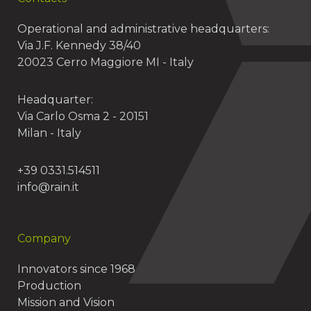
Operational and administrative headquarters:
Via J.F. Kennedy 38/40
20023 Cerro Maggiore MI - Italy
Headquarter:
Via Carlo Osma 2 - 20151
Milan - Italy
+39 0331.514511
info@rain.it
Company
Innovators since 1968
Production
Mission and Vision