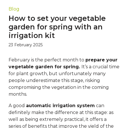
Blog
How to set your vegetable
garden for spring with an
irrigation kit
23 February 2025
February is the perfect month to
prepare your
vegetable garden for spring.
It’s a crucial time
for plant growth, but unfortunately many
people underestimate this stage, risking
compromising the vegetation in the coming
months.
A good
automatic irrigation system
can
definitely make the difference at this stage: as
well as being extremely practical, it offers a
series of benefits that improve the yield of the