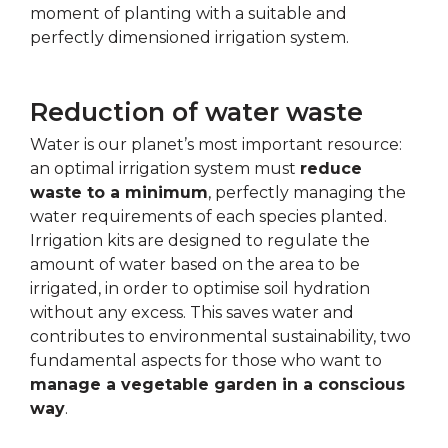
moment of planting with a suitable and
perfectly dimensioned irrigation system.
Reduction of water waste
Water is our planet’s most important resource:
an optimal irrigation system must
reduce
waste to a minimum
, perfectly managing the
water requirements of each species planted.
Irrigation kits are designed to regulate the
amount of water based on the area to be
irrigated, in order to optimise soil hydration
without any excess. This saves water and
contributes to environmental sustainability, two
fundamental aspects for those who want to
manage a vegetable garden in a conscious
way
.