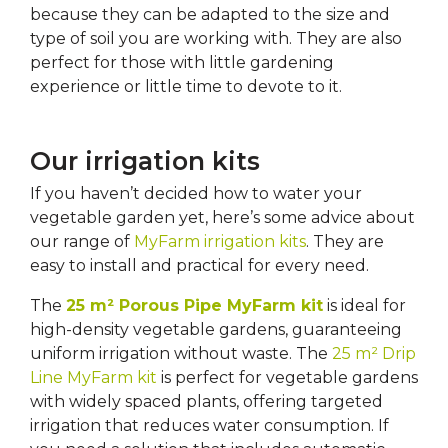
because they can be adapted to the size and
type of soil you are working with. They are also
perfect for those with little gardening
experience or little time to devote to it.
Our irrigation kits
If you haven’t decided how to water your
vegetable garden yet, here’s some advice about
our range of
MyFarm irrigation kits
. They are
easy to install and practical for every need.
The
25 m² Porous Pipe MyFarm kit
is ideal for
high-density vegetable gardens, guaranteeing
uniform irrigation without waste. The
25 m² Drip
Line MyFarm kit
is perfect for vegetable gardens
with widely spaced plants, offering targeted
irrigation that reduces water consumption. If