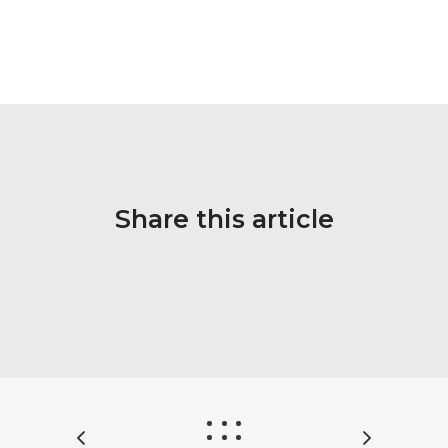
Share this article