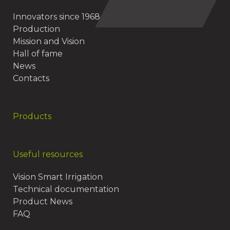
Innovators since 1968
Production
Mission and Vision
Hall of fame
News
Contacts
Products
Useful resources
Vision Smart Irrigation
Technical documentation
Product News
FAQ