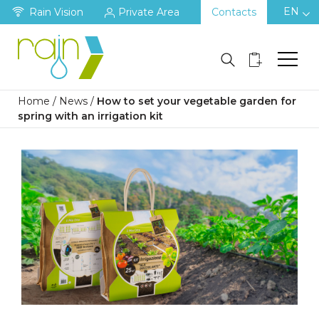
EN
Rain Vision
Private Area
Contacts
Home
/
News
/
How to set your vegetable garden for
spring with an irrigation kit