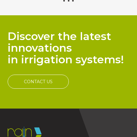
Discover the latest
innovations
in irrigation systems!
CONTACT US