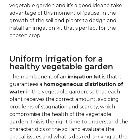
vegetable garden and it’s a good idea to take
advantage of this moment of ‘pause’ in the
growth of the soil and plants to design and
install an irrigation kit that’s perfect for the
chosen crop.
Uniform irrigation for a
healthy vegetable garden
The main benefit of an
irrigation kit
is that it
guarantees a
homogeneous distribution of
water
in the vegetable garden, so that each
plant receives the correct amount, avoiding
problems of stagnation and scarcity, which
compromise the health of the vegetable
garden. This is the right time to understand the
characteristics of the soil and evaluate the
critical issues and what is desired, arriving at the