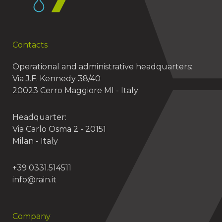
Contacts
Operational and administrative headquarters:
Via J.F. Kennedy 38/40
20023 Cerro Maggiore MI - Italy
Headquarter:
Via Carlo Osma 2 - 20151
Milan - Italy
+39 0331.514511
info@rain.it
Company