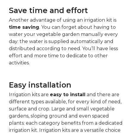
Save time and effort
Another advantage of using an irrigation kit is
time saving
. You can forget about having to
water your vegetable garden manually every
day: the water is supplied automatically and
distributed according to need. You’ll have less
effort and more time to dedicate to other
activities.
Easy installation
Irrigation kits are
easy to install
and there are
different types available, for every kind of need,
surface and crop. Large and small vegetable
gardens, sloping ground and even spaced
plants: each category benefits from a dedicated
irrigation kit. Irrigation kits are a versatile choice