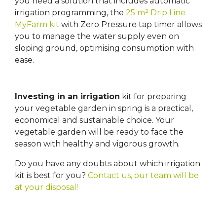
you need a solution that includes automatic
irrigation programming, the
25 m² Drip Line
MyFarm kit
with Zero Pressure tap timer allows
you to manage the water supply even on
sloping ground, optimising consumption with
ease.
Investing in an irrigation
kit for preparing
your vegetable garden in spring is a practical,
economical and sustainable choice. Your
vegetable garden will be ready to face the
season with healthy and vigorous growth.
Do you have any doubts about which irrigation
kit is best for you?
Contact us, our team will be
at your disposal!