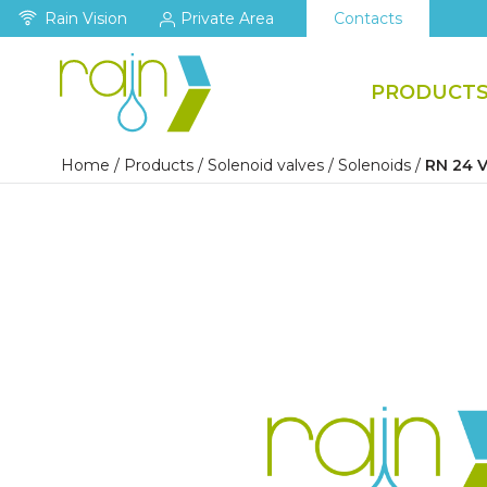
Rain Vision
Private Area
Contacts
PRODUCT
Home
/
Products
/
Solenoid valves
/
Solenoids
/
RN 24 