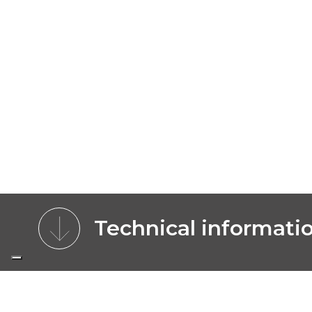
Technical informati
CHARACTERISTICS
MODELS