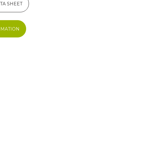
TA SHEET
RMATION