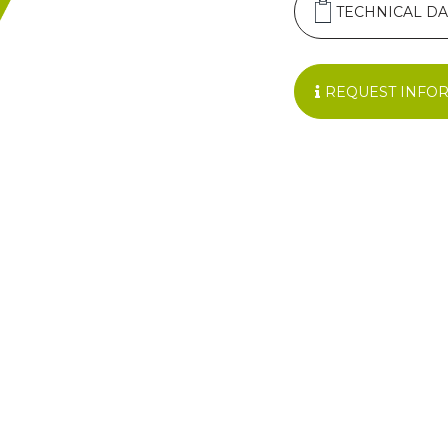
TECHNICAL DA
REQUEST INFO