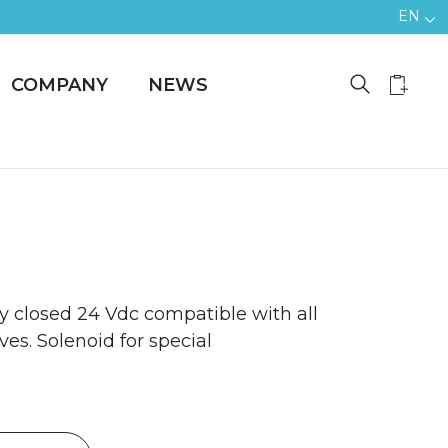
EN
COMPANY
NEWS
y closed 24 Vdc compatible with all
ves. Solenoid for special