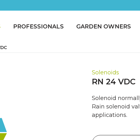
S
PROFESSIONALS
GARDEN OWNERS
VDC
Solenoids
RN 24 VDC
Solenoid normall
Rain solenoid val
applications.