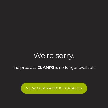
We're sorry.
The product
CLAMPS
is no longer available.
VIEW OUR PRODUCT CATALOG