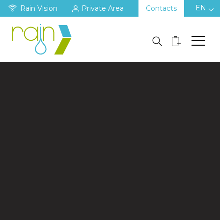
EN
Rain Vision
Private Area
Contacts