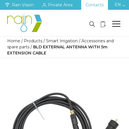
EN
Rain Vision
Private Area
Contacts
Home
/
Products
/
Smart Irrigation
/
Accessories and
spare parts
/
BLD EXTERNAL ANTENNA WITH 5m
EXTENSION CABLE