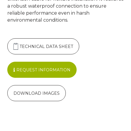
a robust waterproof connection to ensure
reliable performance even in harsh
environmental conditions.
TECHNICAL DATA SHEET
REQUEST INFORMATION
DOWNLOAD IMAGES