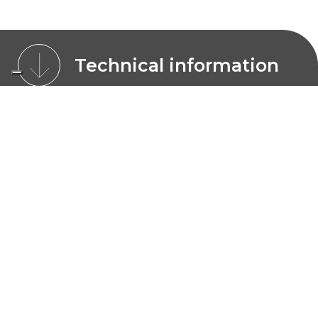
Technical information
CHARACTERISTICS