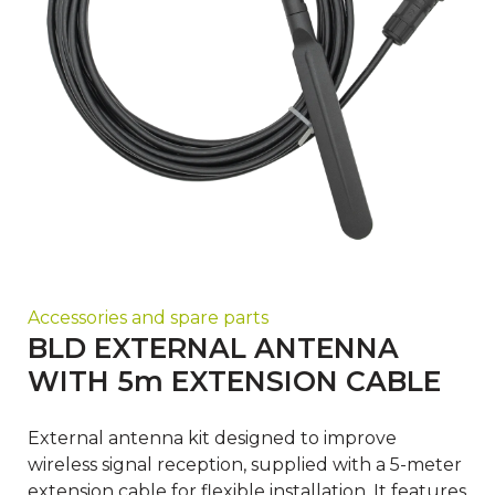
Accessories and spare parts
BLD EXTERNAL ANTENNA
WITH 5m EXTENSION CABLE
External antenna kit designed to improve
wireless signal reception, supplied with a 5-meter
extension cable for flexible installation. It features