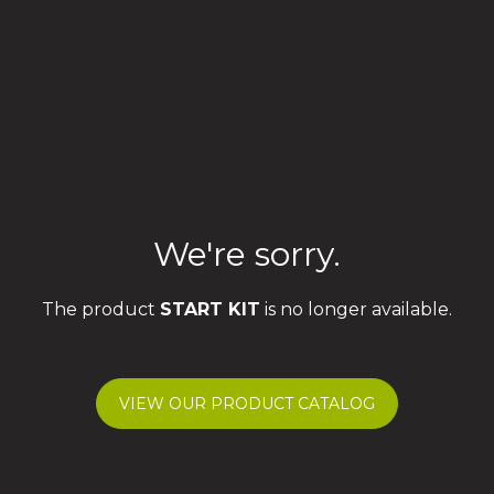
We're sorry.
The product
START KIT
is no longer available.
VIEW OUR PRODUCT CATALOG