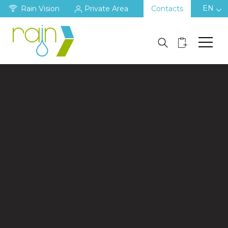
EN
Rain Vision
Private Area
Contacts