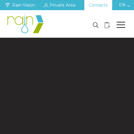
EN
Rain Vision
Private Area
Contacts