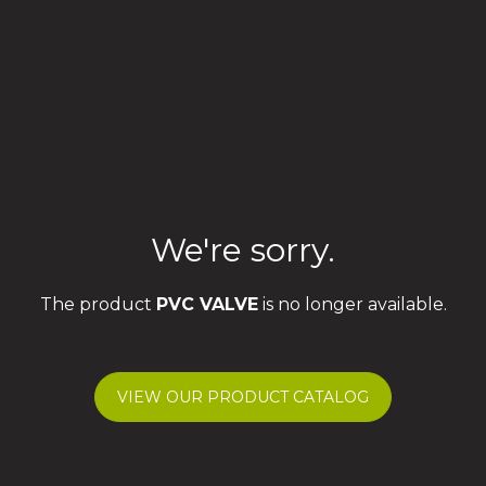
We're sorry.
The product
PVC VALVE
is no longer available.
VIEW OUR PRODUCT CATALOG