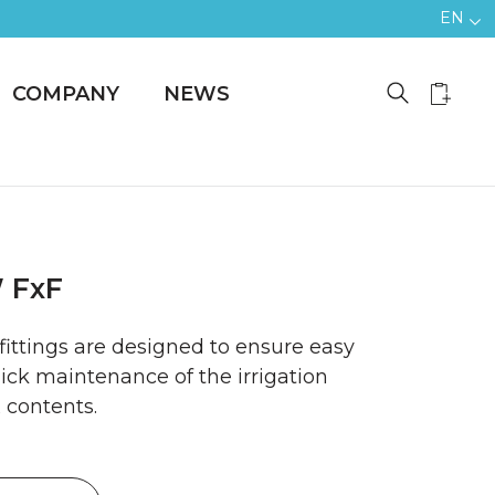
EN
COMPANY
NEWS
 FxF
 fittings are designed to ensure easy
ck maintenance of the irrigation
 contents.