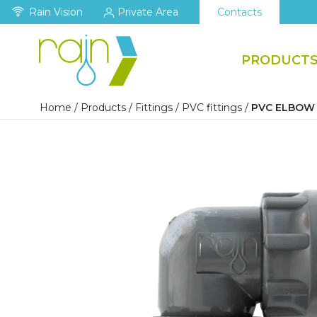
Rain Vision
Private Area
Contacts
PRODUCT
Home
/
Products
/
Fittings
/
PVC fittings
/
PVC ELBOW