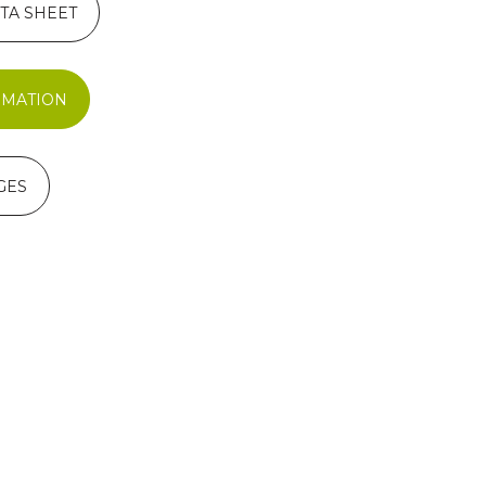
TA SHEET
RMATION
GES