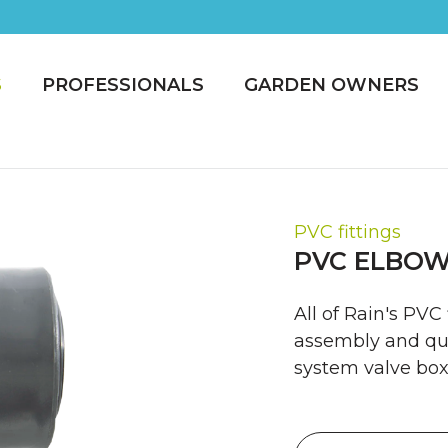
S
PROFESSIONALS
GARDEN OWNERS
PVC fittings
PVC ELBOW
All of Rain's PVC
assembly and qui
system valve box