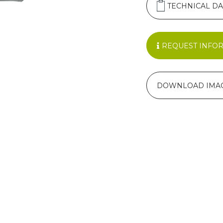
TECHNICAL DA
REQUEST INFO
DOWNLOAD IMA