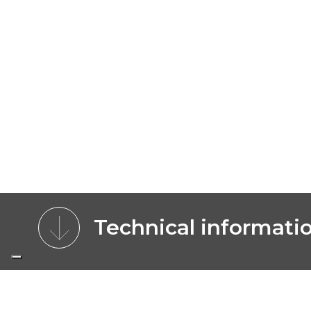
Technical informati
CHARACTERISTICS
BENEFITS
MOD