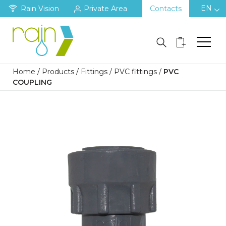
EN
Rain Vision
Private Area
Contacts
Home
/
Products
/
Fittings
/
PVC fittings
/
PVC
COUPLING