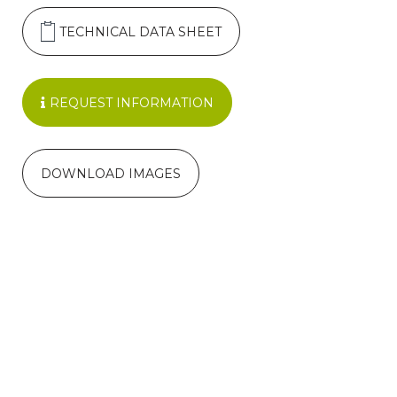
TECHNICAL DATA SHEET
REQUEST INFORMATION
DOWNLOAD IMAGES