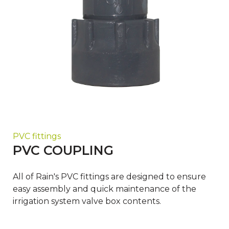
PVC fittings
PVC COUPLING
All of Rain's PVC fittings are designed to ensure
easy assembly and quick maintenance of the
irrigation system valve box contents.