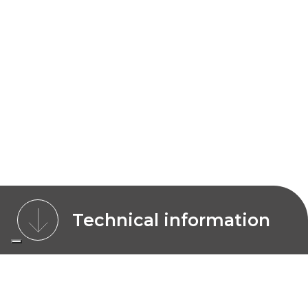
Technical information
CHARACTERISTICS