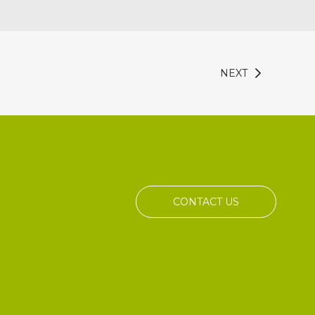
NEXT
CONTACT US