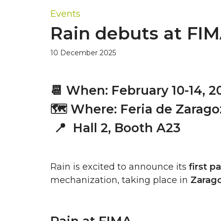
Events
Rain debuts at FIM
10 December 2025
📆
When: February 10-14, 2
🗺️ Where: Feria de Zarago
📍 H
all 2, Booth A23
Rain is excited to announce its
first p
mechanization, taking place in
Zarag