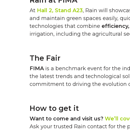
Rain at FIMA
At
Hall 2, Stand A23
, Rain will showca
and maintain green spaces easily, quick
technologies that combine
efficiency
irrigation, including the agricultural se
The Fair
FIMA
is a benchmark event for the ind
the latest trends and technological so
commitment to driving the evolution of 
How to get it
Want to come and visit us?
We’ll cov
Ask your trusted Rain contact for the 