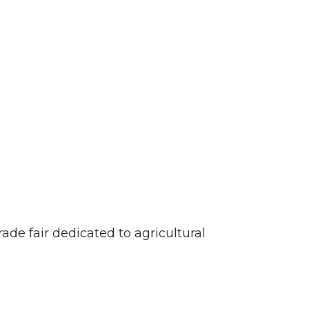
trade fair dedicated to agricultural