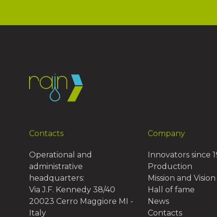
Contacts
Company
Operational and
Innovators since 
administrative
Production
headquarters:
Mission and Vision
Via J.F. Kennedy 38/40
Hall of fame
20023 Cerro Maggiore MI -
News
Italy
Contacts