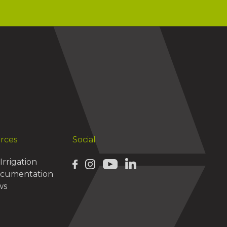
urces
Social
Irrigation
ocumentation
ws