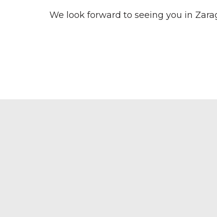
We look forward to seeing you in Zara