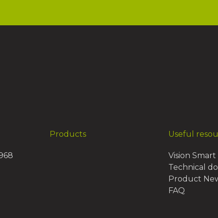
Products
Useful reso
1968
Vision Smart 
Technical d
Product Ne
FAQ