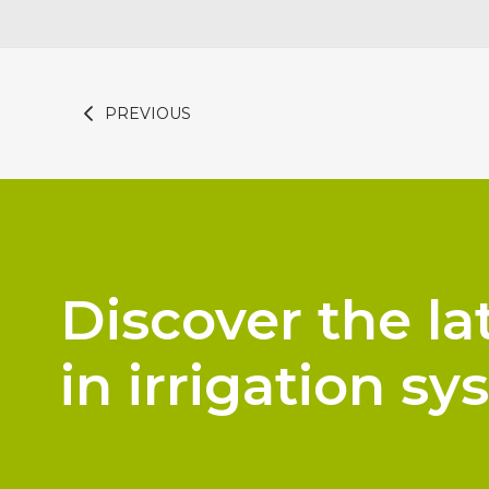
PREVIOUS
Discover the la
in irrigation sy