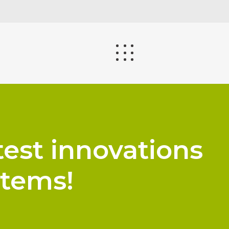
test innovations
stems!