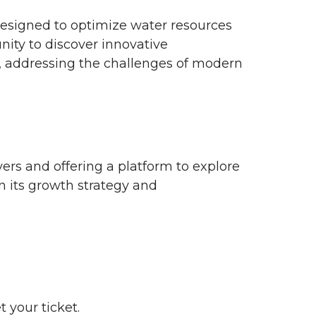
 designed to optimize water resources
nity to discover innovative
, addressing the challenges of modern
yers and offering a platform to explore
n its growth strategy and
 your ticket.