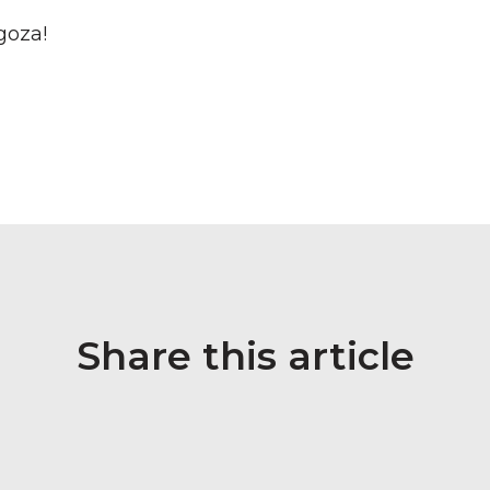
goza!
Share this article