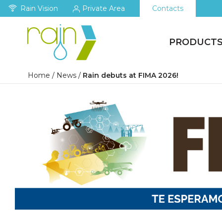
Rain Vision
Private Area
Contacts
PRODUCT
Home
/
News
/
Rain debuts at FIMA 2026!