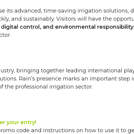
se its advanced, time-saving irrigation solutions,
ly, and sustainably. Visitors will have the opportu
, digital control, and environmental responsibility
ctor.
ustry, bringing together leading international pla
lutions. Rain’s presence marks an important step i
the professional irrigation sector.
er your entry!
promo code and instructions on how to use it to get