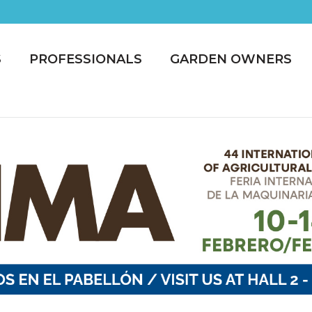
S
PROFESSIONALS
GARDEN OWNERS