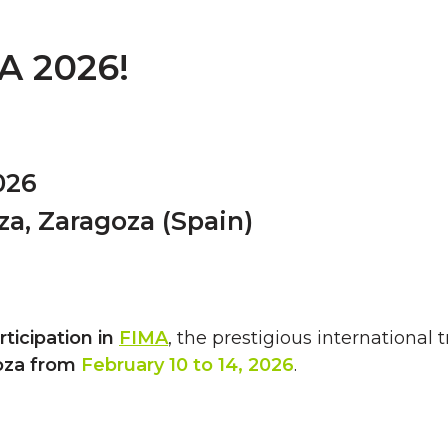
A 2026!
026
za, Zaragoza (Spain)
articipation in
FIMA
, the prestigious international 
oza from
February 10 to 14, 2026
.