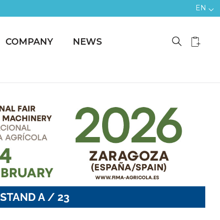
EN
COMPANY
NEWS