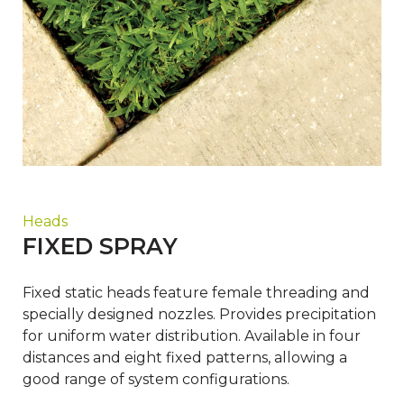
Heads
FIXED SPRAY
Fixed static heads feature female threading and
specially designed nozzles. Provides precipitation
for uniform water distribution. Available in four
distances and eight fixed patterns, allowing a
good range of system configurations.