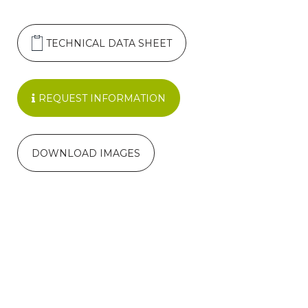
TECHNICAL DATA SHEET
REQUEST INFORMATION
DOWNLOAD IMAGES