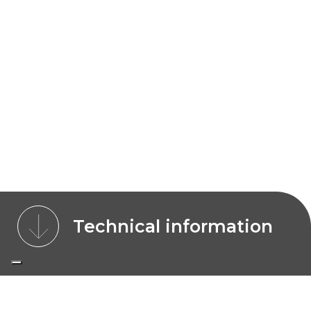
Technical information
CHARACTERISTICS