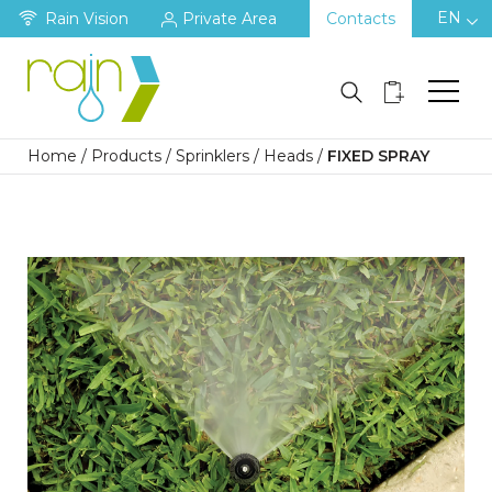
EN
Rain Vision
Private Area
Contacts
Home
/
Products
/
Sprinklers
/
Heads
/
FIXED SPRAY