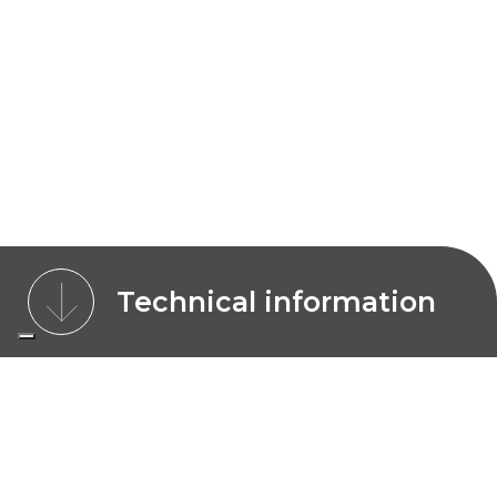
Technical information
CHARACTERISTICS