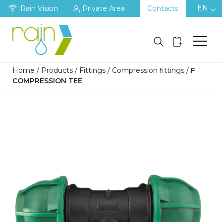
EN
Rain Vision
Private Area
Contacts
Home
/
Products
/
Fittings
/
Compression fittings
/
F
COMPRESSION TEE