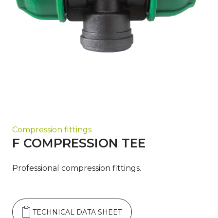
Compression fittings
F COMPRESSION TEE
Professional compression fittings.
TECHNICAL DATA SHEET