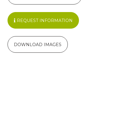
REQUEST INFORMATION
DOWNLOAD IMAGES