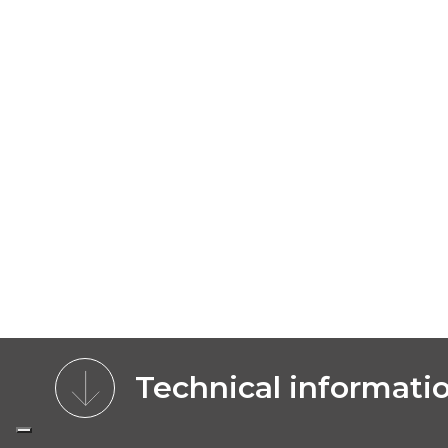
Technical informati