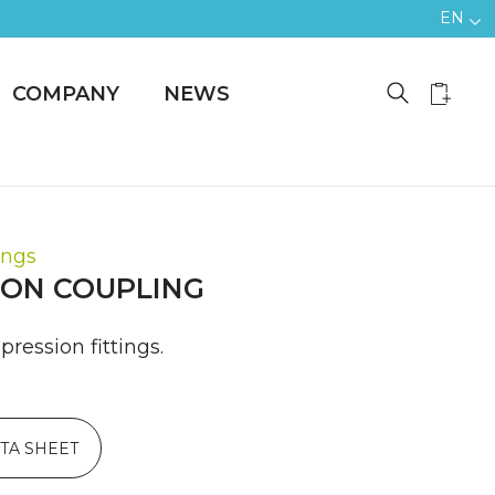
EN
COMPANY
NEWS
ings
ON COUPLING
ression fittings.
TA SHEET