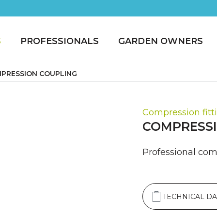
S
PROFESSIONALS
GARDEN OWNERS
PRESSION COUPLING
Compression fitt
COMPRESSI
Professional comp
TECHNICAL DA