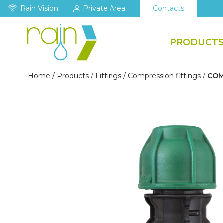
Rain Vision
Private Area
Contacts
PRODUCT
Home
/
Products
/
Fittings
/
Compression fittings
/
COM