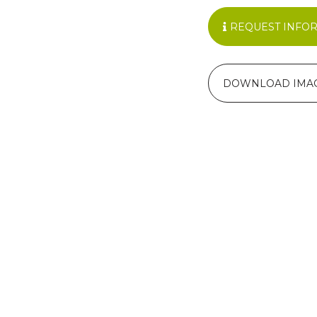
REQUEST INFO
DOWNLOAD IMA