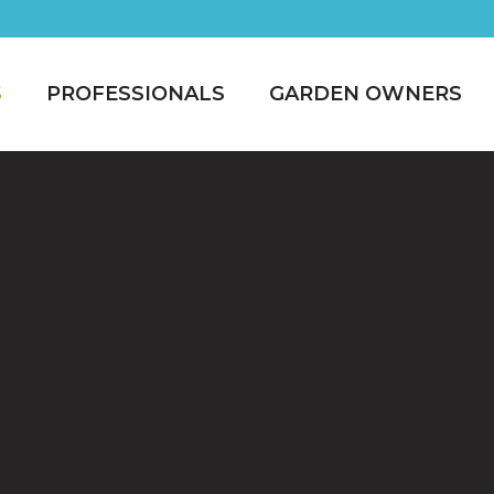
S
PROFESSIONALS
GARDEN OWNERS