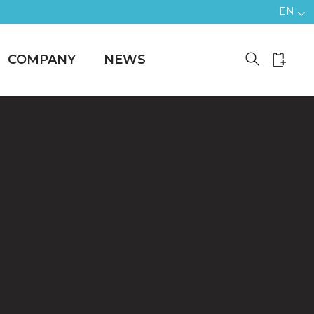
EN
COMPANY
NEWS