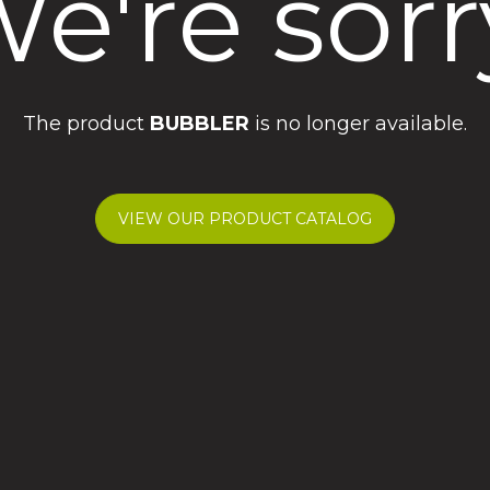
e're sorr
The product
BUBBLER
is no longer available.
VIEW OUR PRODUCT CATALOG