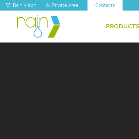
Rain Vision
Private Area
Contacts
PRODUCT