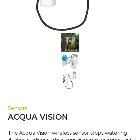
Sensors
ACQUA VISION
The Acqua Vision wireless sensor stops watering