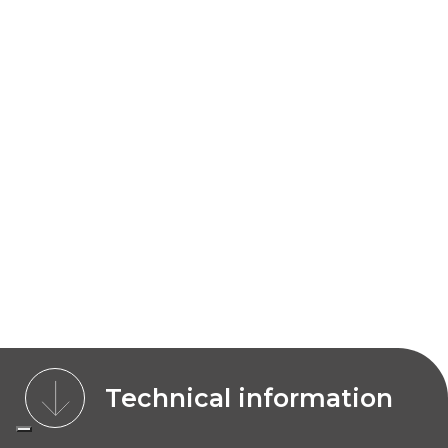
Technical information