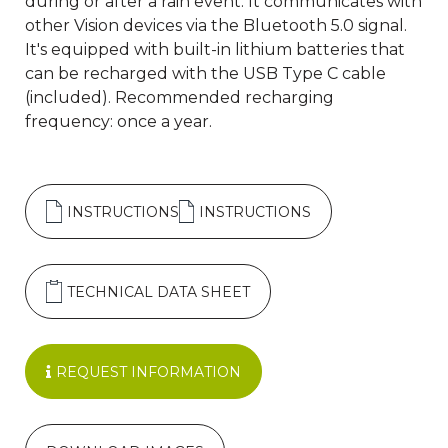
during or after a rain event. It communicates with
other Vision devices via the Bluetooth 5.0 signal.
It's equipped with built-in lithium batteries that
can be recharged with the USB Type C cable
(included). Recommended recharging
frequency: once a year.
INSTRUCTIONS
INSTRUCTIONS
TECHNICAL DATA SHEET
REQUEST INFORMATION