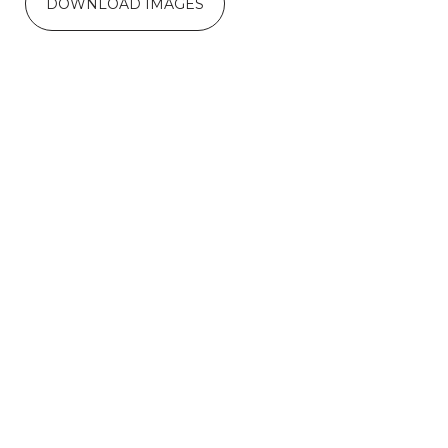
DOWNLOAD IMAGES