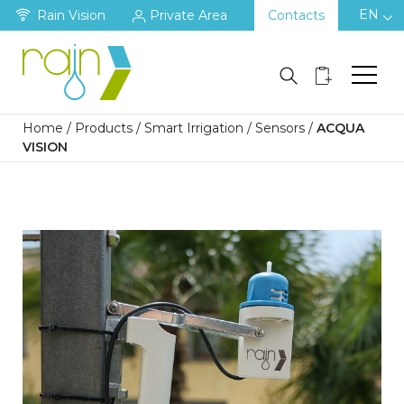
EN
Rain Vision
Private Area
Contacts
Home
/
Products
/
Smart Irrigation
/
Sensors
/
ACQUA
VISION