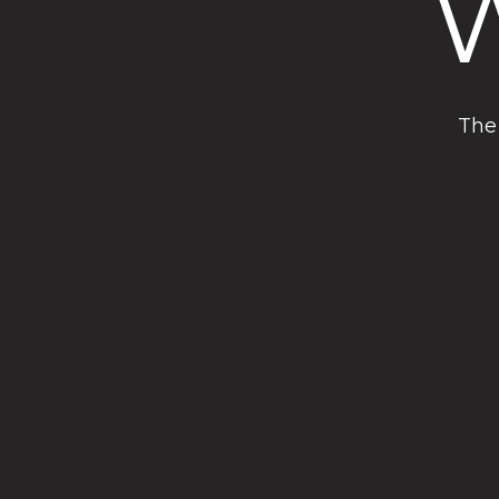
W
The