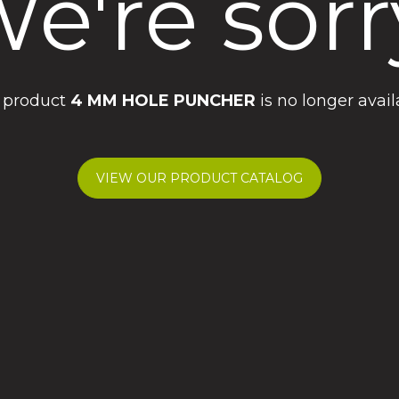
e're sorr
 product
4 MM HOLE PUNCHER
is no longer avail
VIEW OUR PRODUCT CATALOG