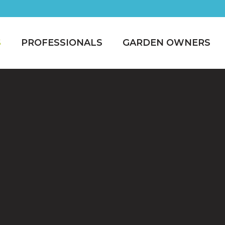
S
PROFESSIONALS
GARDEN OWNERS