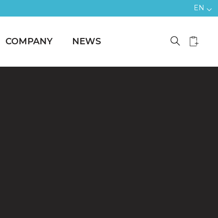
EN
COMPANY
NEWS