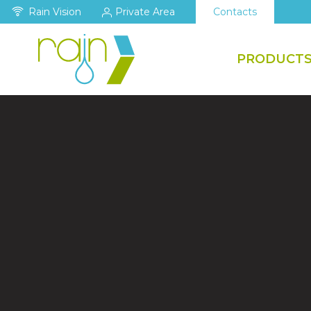
Rain Vision
Private Area
Contacts
PRODUCT