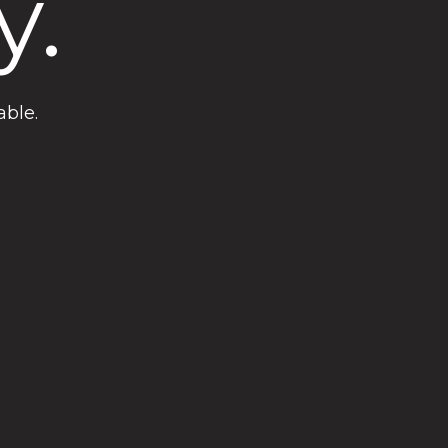
y.
able.