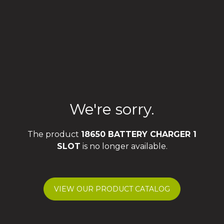
We're sorry.
The product
18650 BATTERY CHARGER 1
SLOT
is no longer available.
VIEW OUR PRODUCT CATALOG