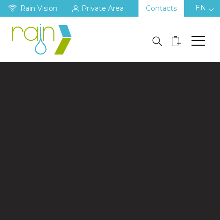
EN
Rain Vision
Private Area
Contacts