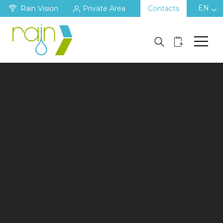
EN
Rain Vision
Private Area
Contacts