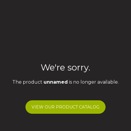
We're sorry.
The product
unnamed
is no longer available.
VIEW OUR PRODUCT CATALOG