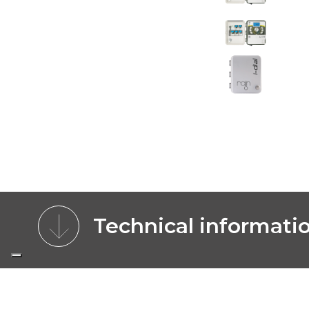
Technical informati
CHARACTERISTICS
BENEFITS
MOD