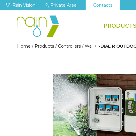
Rain Vision
Private Area
Contacts
PRODUCT
Home
/
Products
/
Controllers
/
Wall
/
I-DIAL R OUTDO