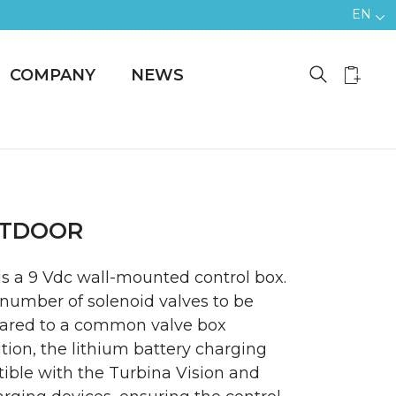
EN
COMPANY
NEWS
OUTDOOR
is a 9 Vdc wall-mounted control box.
r number of solenoid valves to be
red to a common valve box
dition, the lithium battery charging
ible with the Turbina Vision and