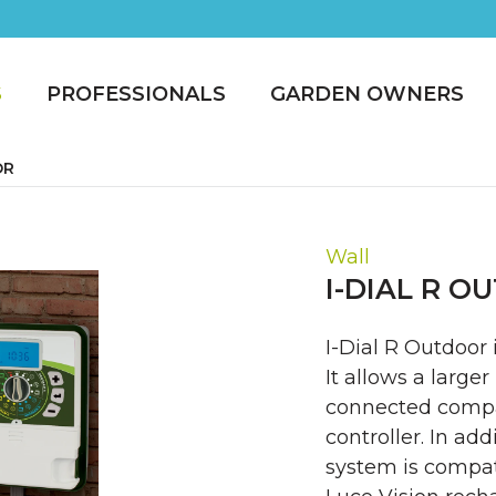
S
PROFESSIONALS
GARDEN OWNERS
OR
Wall
I-DIAL R 
I-Dial R Outdoor 
It allows a large
connected compa
controller. In ad
system is compat