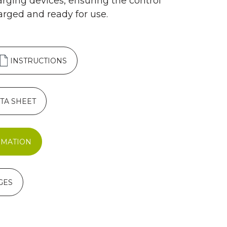
arging devices, ensuring the control
arged and ready for use.
INSTRUCTIONS
TA SHEET
RMATION
GES