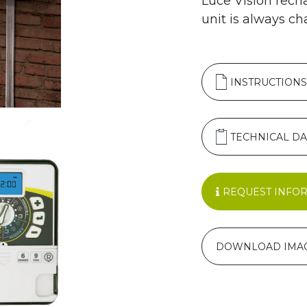
Luce Vision rech
unit is always ch
INSTRUCTIONS
TECHNICAL DA
REQUEST INFO
DOWNLOAD IMA