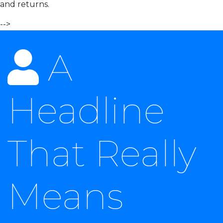
and returns.
-->
A
Headline
That Really
Means