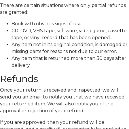
There are certain situations where only partial refunds
are granted:
Book with obvious signs of use
CD, DVD, VHS tape, software, video game, cassette
tape, or vinyl record that has been opened.
Any item not in its original condition, is damaged or
missing parts for reasons not due to our error.
Any item that is returned more than 30 days after
delivery
Refunds
Once your return is received and inspected, we will
send you an email to notify you that we have received
your returned item. We will also notify you of the
approval or rejection of your refund.
If you are approved, then your refund will be