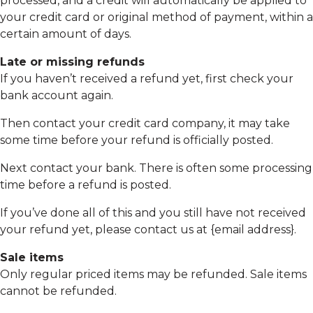
processed, and a credit will automatically be applied to
your credit card or original method of payment, within a
certain amount of days.
Late or missing refunds
If you haven’t received a refund yet, first check your
bank account again.
Then contact your credit card company, it may take
some time before your refund is officially posted.
Next contact your bank. There is often some processing
time before a refund is posted.
If you’ve done all of this and you still have not received
your refund yet, please contact us at {email address}.
Sale items
Only regular priced items may be refunded. Sale items
cannot be refunded.