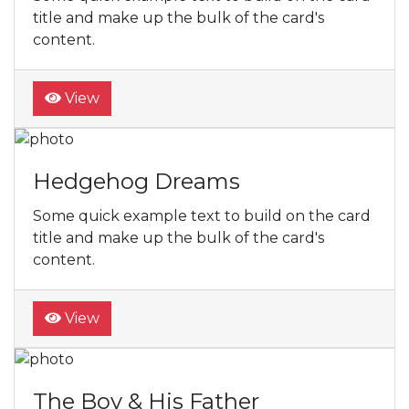
title and make up the bulk of the card's
content.
View
Hedgehog Dreams
Some quick example text to build on the card
title and make up the bulk of the card's
content.
View
The Boy & His Father