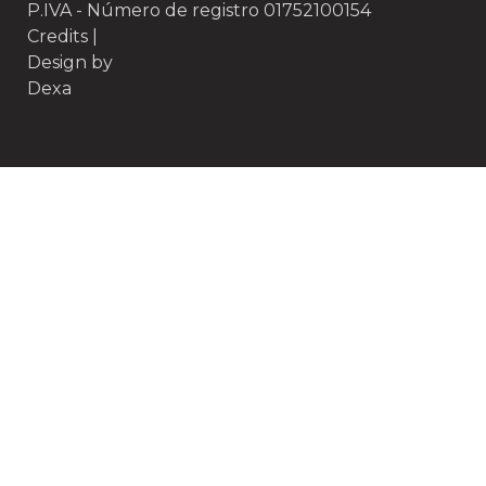
P.IVA - Número de registro 01752100154
Credits
|
Design by
Dexa