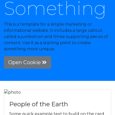
Something
This is a template for a simple marketing or
informational website. It includes a large callout
called a jumbotron and three supporting pieces of
content. Use it as a starting point to create
something more unique.
Open Cookie
People of the Earth
Some quick example text to build on the card