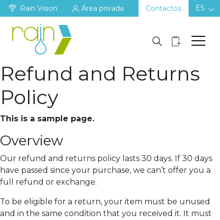
ES
Rain Vision
Área privada
Contactos
Refund and Returns
Policy
This is a sample page.
Overview
Our refund and returns policy lasts 30 days. If 30 days
have passed since your purchase, we can’t offer you a
full refund or exchange.
To be eligible for a return, your item must be unused
and in the same condition that you received it. It must