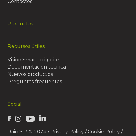
Contactos
Productos
Recursos útiles
Vision Smart Irrigation
Documentación técnica
Nuevos productos
Preguntas frecuentes
Social
Rain S.P.A. 2024 /
Privacy Policy
/
Cookie Policy
/