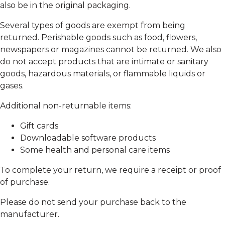
also be in the original packaging.
Several types of goods are exempt from being
returned. Perishable goods such as food, flowers,
newspapers or magazines cannot be returned. We also
do not accept products that are intimate or sanitary
goods, hazardous materials, or flammable liquids or
gases.
Additional non-returnable items:
Gift cards
Downloadable software products
Some health and personal care items
To complete your return, we require a receipt or proof
of purchase.
Please do not send your purchase back to the
manufacturer.