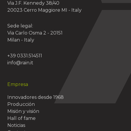
Via J.F. Kennedy 38/40
20023 Cerro Maggiore MI - Italy
Sede legal:
Via Carlo Osma 2 - 20151
Milan - Italy
+39 0331.514511
info@rain.it
Empresa
Innovadores desde 1968
Producción
Misión y visión
Hall of fame
Noticias