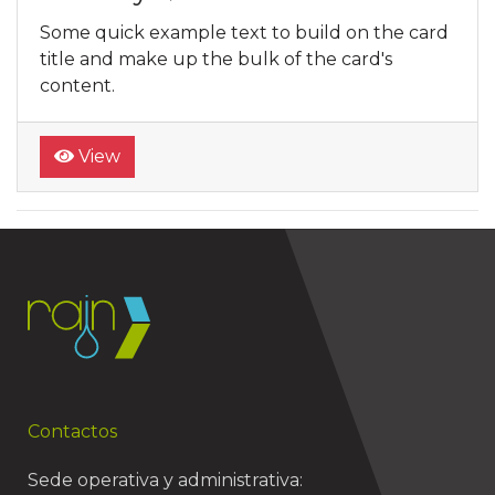
Some quick example text to build on the card
title and make up the bulk of the card's
content.
View
Contactos
Sede operativa y administrativa: