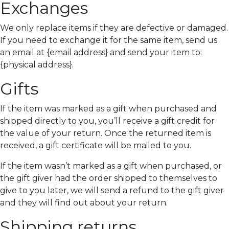
Exchanges
We only replace items if they are defective or damaged.
If you need to exchange it for the same item, send us
an email at {email address} and send your item to:
{physical address}.
Gifts
If the item was marked as a gift when purchased and
shipped directly to you, you’ll receive a gift credit for
the value of your return. Once the returned item is
received, a gift certificate will be mailed to you.
If the item wasn’t marked as a gift when purchased, or
the gift giver had the order shipped to themselves to
give to you later, we will send a refund to the gift giver
and they will find out about your return.
Shipping returns