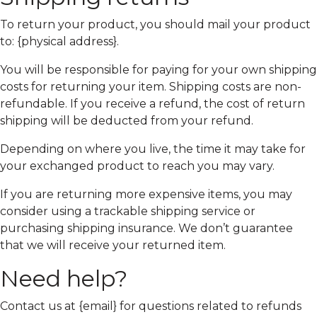
To return your product, you should mail your product
to: {physical address}.
You will be responsible for paying for your own shipping
costs for returning your item. Shipping costs are non-
refundable. If you receive a refund, the cost of return
shipping will be deducted from your refund.
Depending on where you live, the time it may take for
your exchanged product to reach you may vary.
If you are returning more expensive items, you may
consider using a trackable shipping service or
purchasing shipping insurance. We don’t guarantee
that we will receive your returned item.
Need help?
Contact us at {email} for questions related to refunds